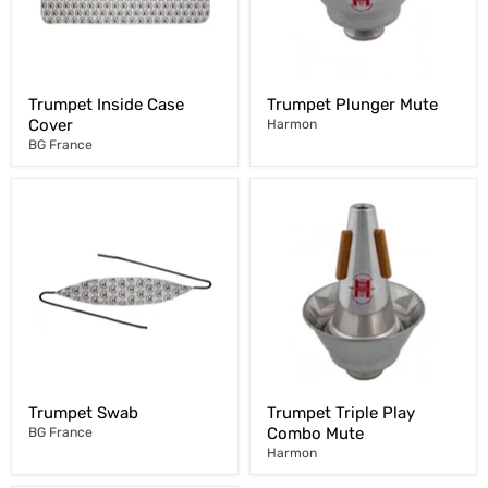
Trumpet Inside Case
Trumpet Plunger Mute
Cover
Harmon
BG France
Trumpet Swab
Trumpet Triple Play
Combo Mute
BG France
Harmon