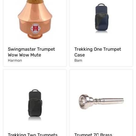
Swingmaster Trumpet
Trekking One Trumpet
Wow Wow Mute
Case
Harmon
Bam
Trekking Two Trumpets
Trumpet 7C Brass