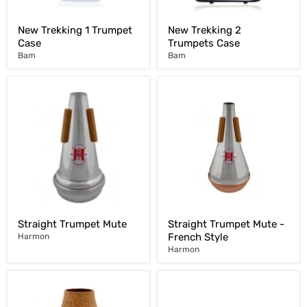
New Trekking 1 Trumpet
New Trekking 2
Case
Trumpets Case
Bam
Bam
Straight Trumpet Mute
Straight Trumpet Mute -
French Style
Harmon
Harmon