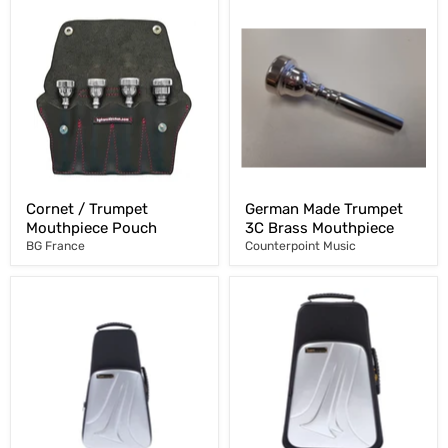
Cornet / Trumpet
German Made Trumpet
Mouthpiece Pouch
3C Brass Mouthpiece
BG France
Counterpoint Music