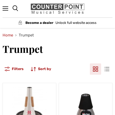
Menu
Become a dealer
Unlock full website access
Home
Trumpet
Trumpet
Filters
Sort by