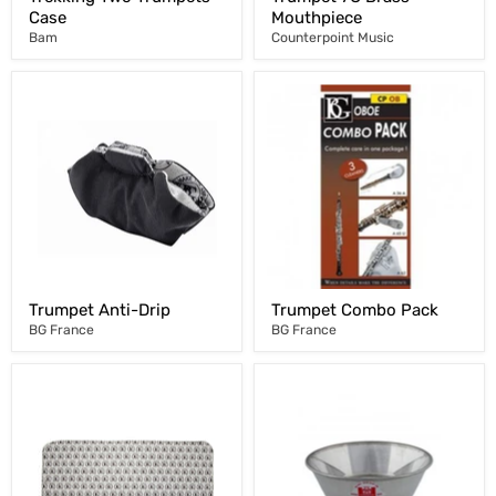
Case
Mouthpiece
Bam
Counterpoint Music
Trumpet Anti-Drip
Trumpet Combo Pack
BG France
BG France