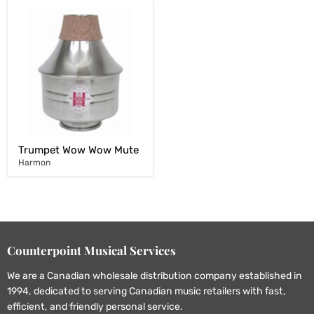
Trumpet Wow Wow Mute
Harmon
Counterpoint Musical Services
We are a Canadian wholesale distribution company established in
1994, dedicated to serving Canadian music retailers with fast,
efficient, and friendly personal service.