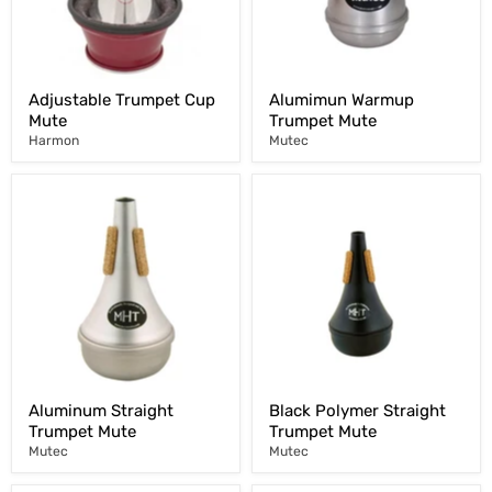
Adjustable Trumpet Cup
Alumimun Warmup
Mute
Trumpet Mute
Harmon
Mutec
Aluminum Straight
Black Polymer Straight
Trumpet Mute
Trumpet Mute
Mutec
Mutec