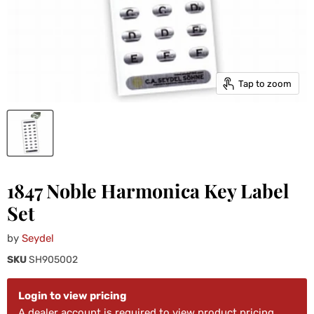
Tap to zoom
1847 Noble Harmonica Key Label
Set
by
Seydel
SKU
SH905002
Login to view pricing
A dealer account is required to view product pricing.