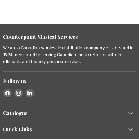
Counterpoint Musical Services
We are a Canadian wholesale distribution company established in
1994, dedicated to serving Canadian music retailers with fast,
efficient, and friendly personal service.
Follow us
Find
Find
Find
us
us
us
on
on
on
Catalogue
Facebook
Instagram
LinkedIn
Quick Links