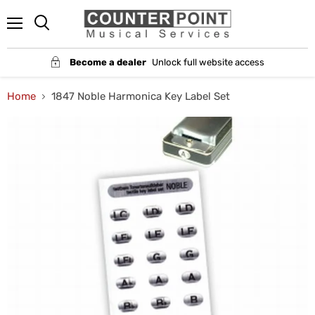
Menu
Become a dealer
Unlock full website access
Home
1847 Noble Harmonica Key Label Set