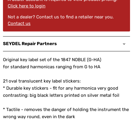
Click here to login
Not a dealer? Contact us to find a retailer near you.
Contact us
SEYDEL Repair Partners
Original key label set of the 1847 NOBLE (G-HA)
for standard harmonicas ranging from G to HA
21 oval translucent key label stickers:
* Durable key stickers - fit for any harmonica very good
contrasting: big black letters printed on silver metal foil
* Tactile - removes the danger of holding the instrument the
wrong way round, even in the dark