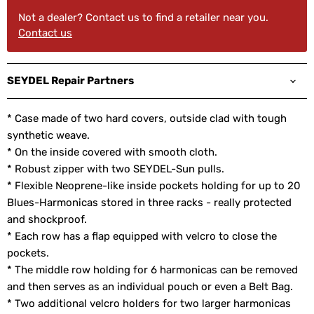
Not a dealer? Contact us to find a retailer near you.
Contact us
SEYDEL Repair Partners
* Case made of two hard covers, outside clad with tough
synthetic weave.
* On the inside covered with smooth cloth.
* Robust zipper with two SEYDEL-Sun pulls.
* Flexible Neoprene-like inside pockets holding for up to 20
Blues-Harmonicas stored in three racks - really protected
and shockproof.
* Each row has a flap equipped with velcro to close the
pockets.
* The middle row holding for 6 harmonicas can be removed
and then serves as an individual pouch or even a Belt Bag.
* Two additional velcro holders for two larger harmonicas