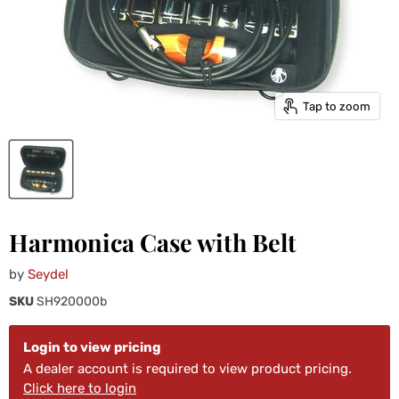
Tap to zoom
Harmonica Case with Belt
by
Seydel
SKU
SH920000b
Login to view pricing
A dealer account is required to view product pricing.
Click here to login