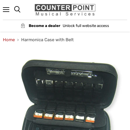
Menu
Become a dealer
Unlock full website access
Home
Harmonica Case with Belt