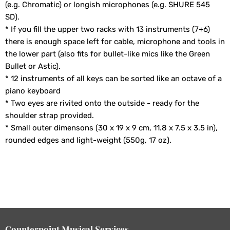
(e.g. Chromatic) or longish microphones (e.g. SHURE 545
SD).
* If you fill the upper two racks with 13 instruments (7+6)
there is enough space left for cable, microphone and tools in
the lower part (also fits for bullet-like mics like the Green
Bullet or Astic).
* 12 instruments of all keys can be sorted like an octave of a
piano keyboard
* Two eyes are rivited onto the outside - ready for the
shoulder strap provided.
* Small outer dimensons (30 x 19 x 9 cm, 11.8 x 7.5 x 3.5 in),
rounded edges and light-weight (550g, 17 oz).
Counterpoint Musical Services